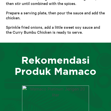
then stir until combined with the spices.
Prepare a serving plate, then pour the sauce and add the
chicken.
Sprinkle fried onions, add a little sweet soy sauce and
the Curry Bumbu Chicken is ready to serve.
Rekomendasi
Produk Mamaco