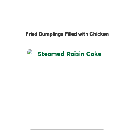
Fried Dumplings Filled with Chicken