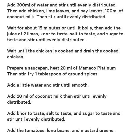
Add 300ml of water and stir until evenly distributed.
Then add chicken, lime leaves, and bay leaves, 100ml of
coconut milk. Then stir until evenly distributed.
Wait for about 15 minutes or until it boils, then add the
juice of 2 limes, knor to taste, salt to taste, and sugar to
taste and stir until evenly distributed.
Wait until the chicken is cooked and drain the cooked
chicken.
Prepare a saucepan, heat 20 ml of Mamaco Platinum
Then stir-fry 1 tablespoon of ground spices.
Add a little water and stir until smooth.
Add 20 ml of coconut milk then stir until evenly
distributed.
Add knor to taste, salt to taste, and sugar to taste and
stir until evenly distributed.
Add the tomatoes, long beans, and mustard greens,