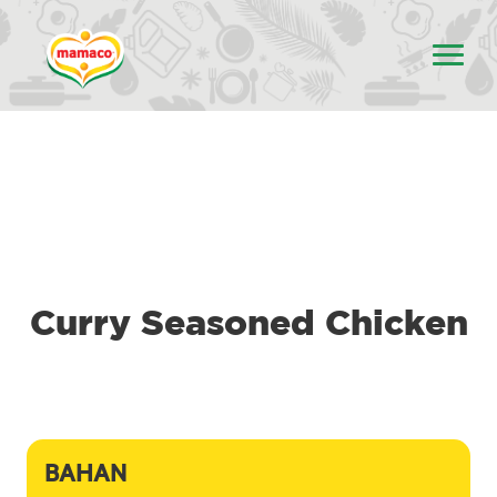
Curry Seasoned Chicken
BAHAN