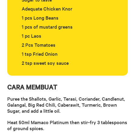
Adequate Chicken Knor
1 pcs Long Beans
1 pcs of mustard greens
1 pc Laos
2 Pcs Tomatoes
1 tsp Fried Onion
2 tsp sweet soy sauce
CARA MEMBUAT
Puree the Shallots, Garlic, Terasi, Coriander, Candlenut,
Galangal, Big Red Chili, Caberawit, Turmeric, Brown
Sugar, and add a little oil.
Heat 50ml Mamaco Platinum then stir-fry 3 tablespoons
of ground spices.