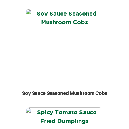
Soy Sauce Seasoned Mushroom Cobs