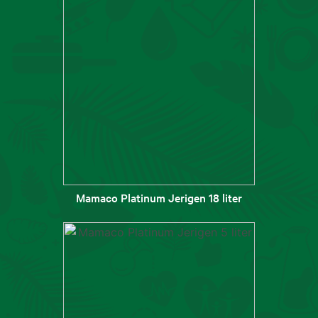
Mamaco Platinum Jerigen 18 liter