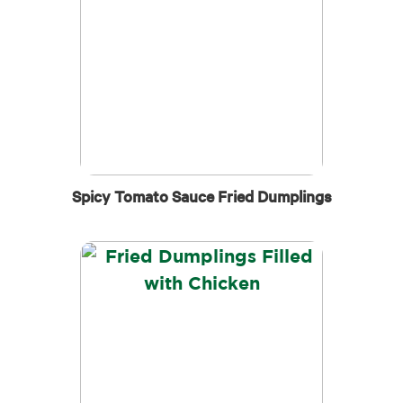
Spicy Tomato Sauce Fried Dumplings