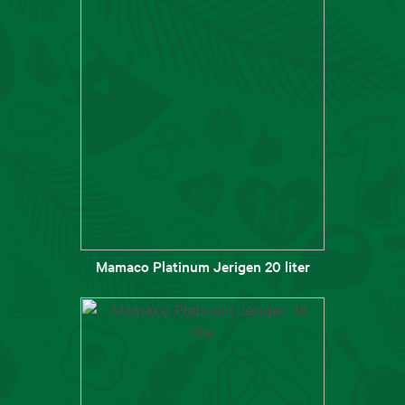
Mamaco Platinum Jerigen 20 liter