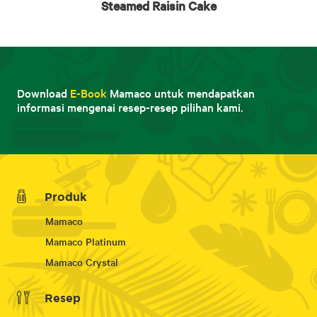
Steamed Raisin Cake
Download
E-Book
Mamaco untuk mendapatkan
informasi mengenai resep-resep pilihan kami.
Produk
Mamaco
Mamaco Platinum
Mamaco Crystal
Resep