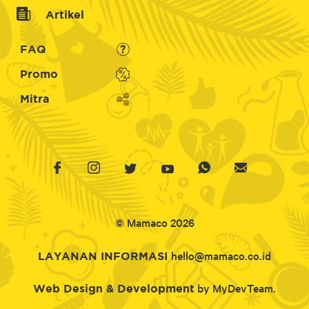
Artikel
FAQ
Promo
Mitra
© Mamaco 2026
hello@mamaco.co.id
LAYANAN INFORMASI
by MyDevTeam.
Web Design & Development