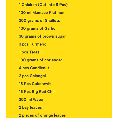
1 Chicken (Cut into 5 Pcs)
100 ml Mamaco Platinum
200 grams of Shallots
100 grams of Garlic
30 grams of brown sugar
3 pcs Turmeric
1 pcs Terasi
100 grams of coriander
4 pcs Candlenut
2 pcs Galangal
15 Pcs Caberawit
15 Pcs Big Red Chilli
300 ml Water
2 bay leaves
2 pieces of orange leaves