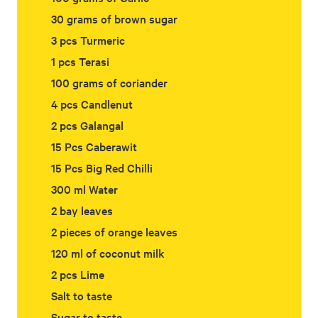
30 grams of brown sugar
3 pcs Turmeric
1 pcs Terasi
100 grams of coriander
4 pcs Candlenut
2 pcs Galangal
15 Pcs Caberawit
15 Pcs Big Red Chilli
300 ml Water
2 bay leaves
2 pieces of orange leaves
120 ml of coconut milk
2 pcs Lime
Salt to taste
Sugar to taste