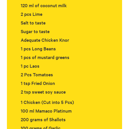
120 ml of coconut milk
2 pcs Lime
Salt to taste
Sugar to taste
Adequate Chicken Knor
1 pcs Long Beans
1 pcs of mustard greens
1 pc Laos
2 Pcs Tomatoes
1 tsp Fried Onion
2 tsp sweet soy sauce
1 Chicken (Cut into 5 Pcs)
100 ml Mamaco Platinum
200 grams of Shallots
100 grams of Garlic