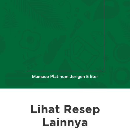
Mamaco Platinum Jerigen 5 liter
Lihat Resep
Lainnya